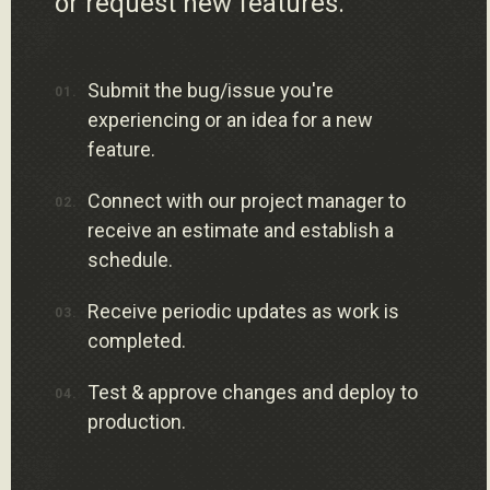
or request new features.
Submit the bug/issue you're
experiencing or an idea for a new
feature.
Connect with our project manager to
receive an estimate and establish a
schedule.
Receive periodic updates as work is
completed.
Test & approve changes and deploy to
production.