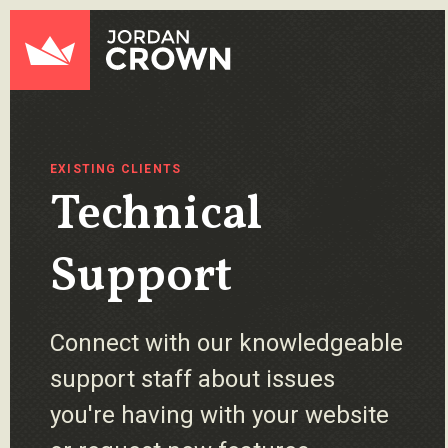
Skip to content
Jordan Crown
EXISTING CLIENTS
Technical
Support
Connect with our knowledgeable
support staff about issues
you're having with your website