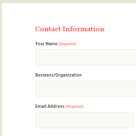
Contact Information
Your Name
(Required)
Business/Organization
Email Address
(Required)