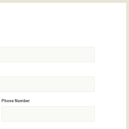
Phone Number