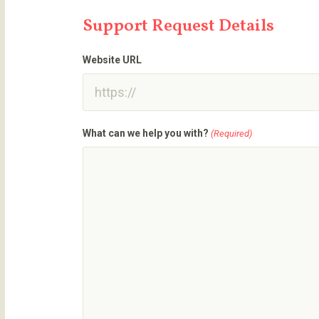
Support Request Details
Website URL
What can we help you with?
(Required)